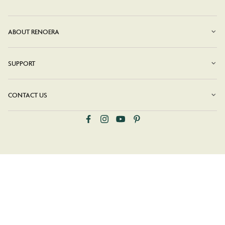
ABOUT RENOERA
SUPPORT
CONTACT US