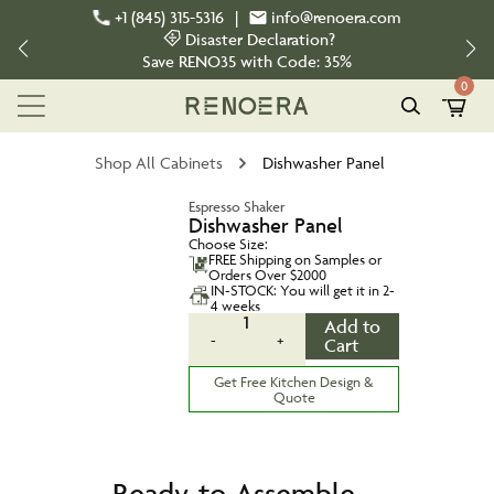
+1 (845) 315-5316
|
info@renoera.com
Disaster Declaration?
Save
RENO35
with Code:
35%
0
Shop All Cabinets
Dishwasher Panel
Espresso Shaker
Dishwasher Panel
Choose Size:
FREE Shipping on Samples or
Orders Over $2000
IN-STOCK: You will get it in 2-
4 weeks
1
Add to
-
+
Cart
Get Free Kitchen Design &
Quote
Ready-to-Assemble