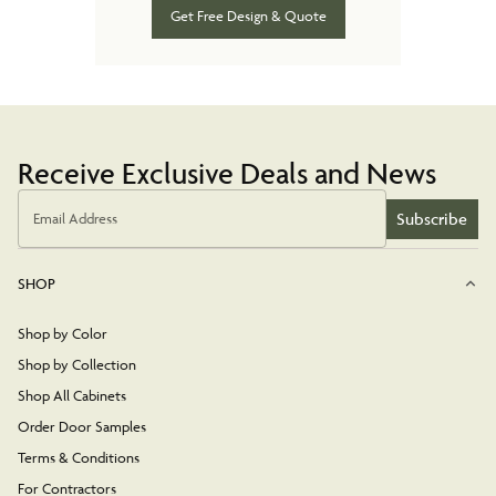
Get Free Design & Quote
Receive Exclusive Deals and News
Subscribe
Email Address
SHOP
Shop by Color
Shop by Collection
Shop All Cabinets
Order Door Samples
Terms & Conditions
For Contractors