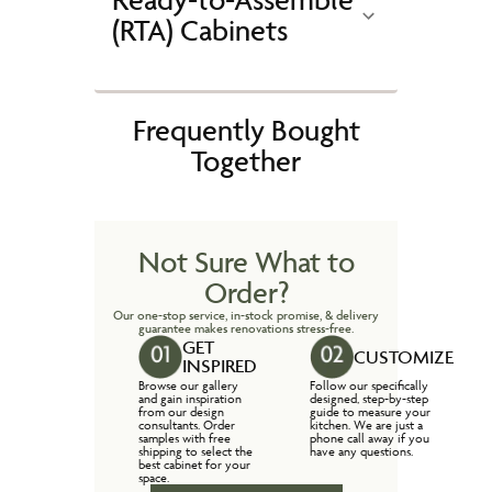
(RTA) Cabinets
Frequently Bought
Together
Not Sure What to
Order?
Our one-stop service, in-stock promise, & delivery
guarantee makes renovations stress-free.
GET
CUSTOMIZE
INSPIRED
Browse our gallery
Follow our specifically
and gain inspiration
designed, step-by-step
from our design
guide to measure your
consultants. Order
kitchen. We are just a
samples with free
phone call away if you
shipping to select the
have any questions.
best cabinet for your
space.