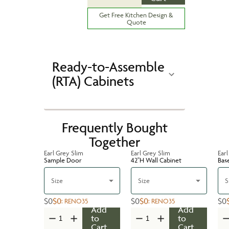
Get Free Kitchen Design &
Quote
Ready-to-Assemble
(RTA) Cabinets
Frequently Bought
Together
Earl Grey Slim
Earl Grey Slim
Earl
Sample Door
42''H Wall Cabinet
Bas
Size
Size
S
$0
$0
$0
$0
$0
:
RENO35
:
RENO35
Add
Add
to
to
Cart
Cart