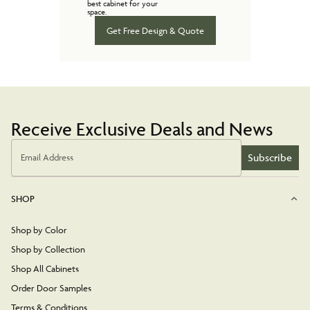
best cabinet for your
space.
Get Free Design & Quote
Receive Exclusive Deals and News
Subscribe
Email Address
SHOP
Shop by Color
Shop by Collection
Shop All Cabinets
Order Door Samples
Terms & Conditions