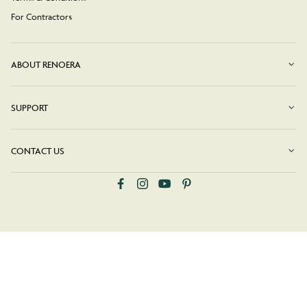
For Contractors
ABOUT RENOERA
SUPPORT
CONTACT US