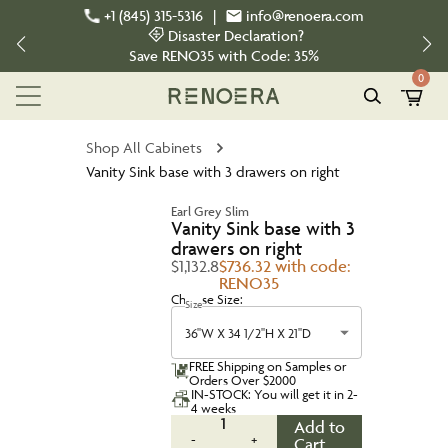
+1 (845) 315-5316
|
info@renoera.com
Disaster Declaration?
Save
RENO35
with Code:
35%
0
Shop All Cabinets
Vanity Sink base with 3 drawers on right
Earl Grey Slim
Vanity Sink base with 3
drawers on right
$1,132.8
$736.32 with code:
RENO35
Choose Size:
Size
36''W X 34 1/2''H X 21''D
FREE Shipping on Samples or
Orders Over $2000
IN-STOCK: You will get it in 2-
4 weeks
1
Add to
-
+
Cart