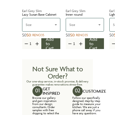
Earl Grey Slim
Earl Grey Slim
Earl
Lazy Susan Base Cabinet
Inner round
Ligh
Size
Size
S
$0
$0
$0
$0
$0
:
RENO35
:
RENO35
Add
Add
to
to
Cart
Cart
Not Sure What to
Order?
Our one-stop service, in-stock promise, & delivery
guarantee makes renovations stress-free.
GET
CUSTOMIZE
INSPIRED
Browse our gallery
Follow our specifically
and gain inspiration
designed, step-by-step
from our design
guide to measure your
consultants. Order
kitchen. We are just a
samples with free
phone call away if you
shipping to select the
have any questions.