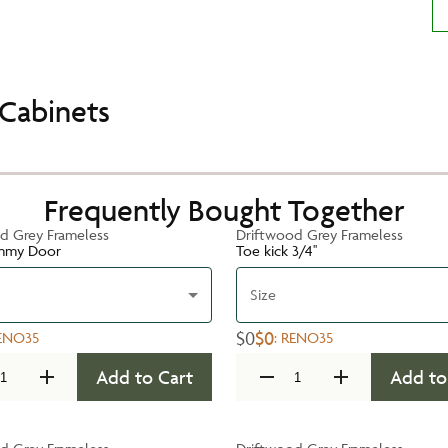
Cabinets
Frequently Bought Together
d Grey Frameless
Driftwood Grey Frameless
mmy Door
Toe kick 3/4''
Size
$0
$0
ENO35
:
RENO35
Add to Cart
Add to