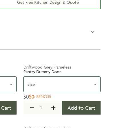
Get Free Kitchen Design & Quote
Driftwood Grey Frameless
Pantry Dummy Door
Size
$0
$0
:
RENO35
 Cart
Add to Cart