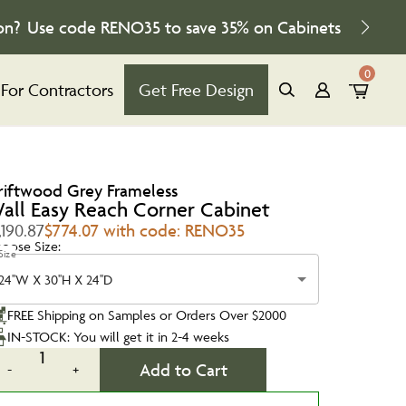
on?
Use code
RENO35
to save
35%
on Cabinets
0
For Contractors
Get Free Design
riftwood Grey Frameless
all Easy Reach Corner Cabinet
,190.87
$774.07 with code: RENO35
oose Size:
Size
24''W X 30''H X 24''D
FREE Shipping on Samples or Orders Over $2000
IN-STOCK: You will get it in 2-4 weeks
1
Add to Cart
-
+