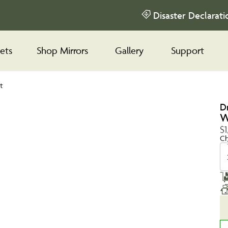
Disaster Declarati
ets
Shop Mirrors
Gallery
Support
t
D
W
$1
Ch