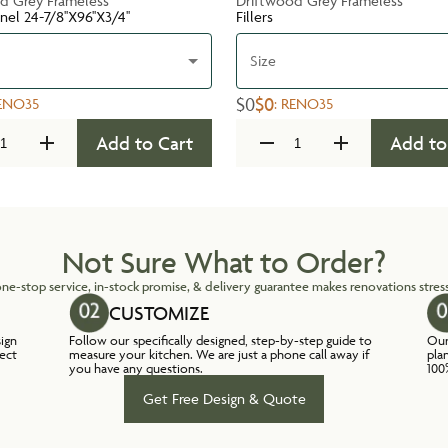
d Grey Frameless
Driftwood Grey Frameless
nel 24-7/8''X96''X3/4''
Fillers
Size
$0
$0
ENO35
:
RENO35
Add to Cart
Add to
Not Sure What to Order?
ne-stop service, in-stock promise, & delivery guarantee makes renovations stress
CUSTOMIZE
sign
Follow our specifically designed, step-by-step guide to
Our
lect
measure your kitchen. We are just a phone call away if
pla
you have any questions.
100
Get Free Design & Quote