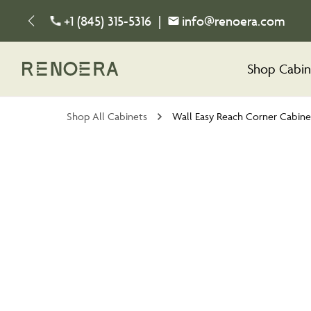
+1 (845) 315-5316
|
info@renoera.com
Shop Cabin
Shop All Cabinets
Wall Easy Reach Corner Cabine