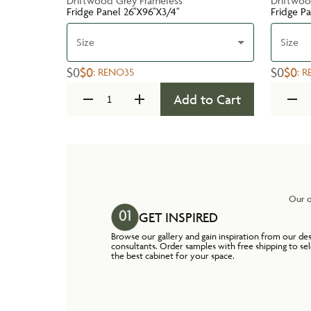
Driftwood Grey Frameless
Driftwoo
Fridge Panel 26''X96''X3/4''
Fridge Pa
Size
Size
$0
$0
$0
$0
:
RENO35
:
R
Add to Cart
Our o
GET INSPIRED
Browse our gallery and gain inspiration from our de
consultants. Order samples with free shipping to se
the best cabinet for your space.