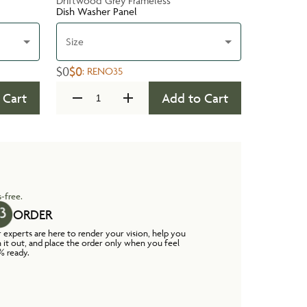
Driftwood Grey Frameless
Dish Washer Panel
Size
$0
$0
:
RENO35
 Cart
Add to Cart
-free.
ORDER
 experts are here to render your vision, help you
n it out, and place the order only when you feel
% ready.