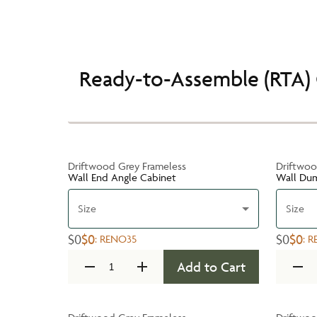
Ready-to-Assemble (RTA) 
Driftwood Grey Frameless
Driftwoo
Wall End Angle Cabinet
Wall Du
Size
Size
$0
$0
$0
$0
:
RENO35
:
R
Add to Cart